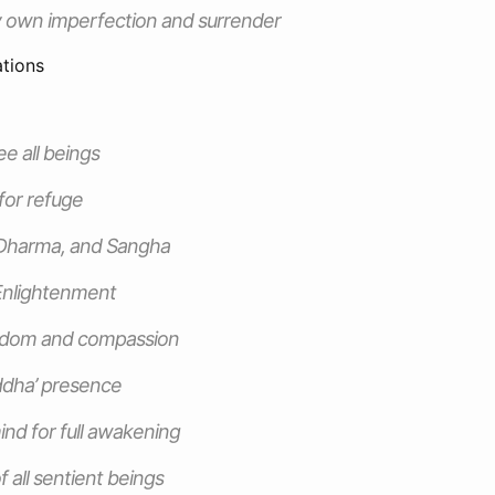
y own imperfection and surrender
ations
ee all beings
 for refuge
 Dharma, and Sangha
l Enlightenment
sdom and compassion
ddha’ presence
ind for full awakening
f all sentient beings