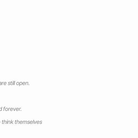
e still open.
d forever.
o think themselves