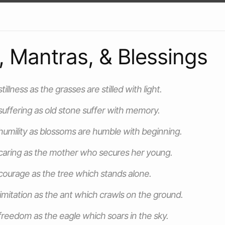
, Mantras, & Blessings
illness as the grasses are stilled with light.
uffering as old stone suffer with memory.
umility as blossoms are humble with beginning.
caring as the mother who secures her young.
ourage as the tree which stands alone.
imitation as the ant which crawls on the ground.
reedom as the eagle which soars in the sky.