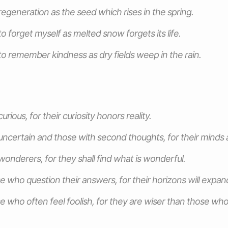
egeneration as the seed which rises in the spring.
o forget myself as melted snow forgets its life.
o remember kindness as dry fields weep in the rain.
urious, for their curiosity honors reality.
uncertain and those with second thoughts, for their minds ar
wonderers, for they shall find what is wonderful.
e who question their answers, for their horizons will expan
e who often feel foolish, for they are wiser than those wh