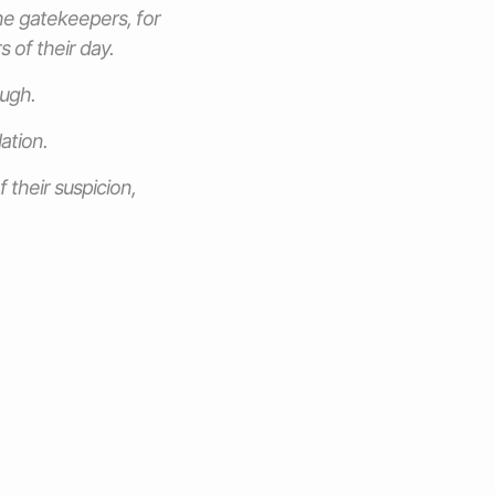
he gatekeepers, for
 of their day.
augh.
ation.
 their suspicion,