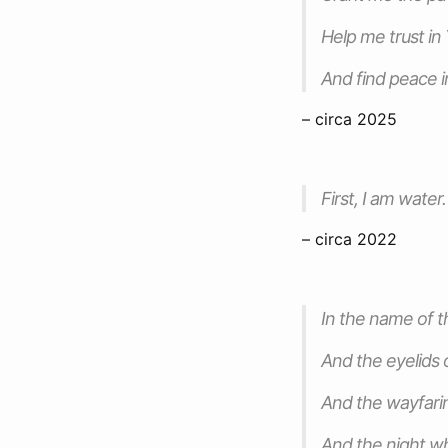
Help me trust in
And find peace i
– circa 2025
First, I am water.
– circa 2022
In the name of 
And the eyelids 
And the wayfar
And the night wh