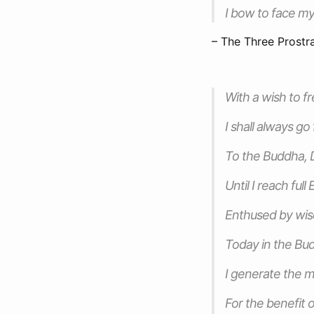
I bow to face m
– The Three Prostr
With a wish to fr
I shall always go
To the Buddha,
Until I reach ful
Enthused by wi
Today in the Bu
I generate the m
For the benefit o