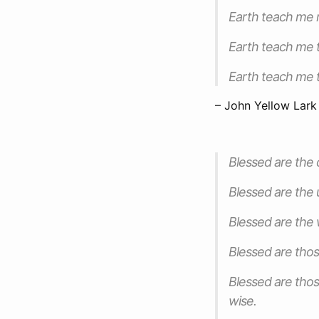
Earth teach me r
Earth teach me t
Earth teach me t
– John Yellow Lark
Blessed are the c
Blessed are the 
Blessed are the 
Blessed are thos
Blessed are thos
wise.