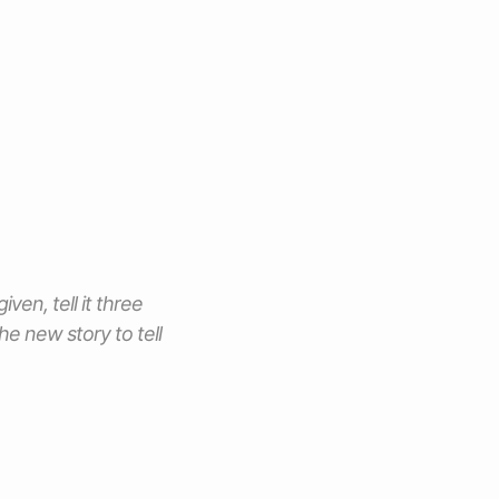
iven, tell it three
e new story to tell