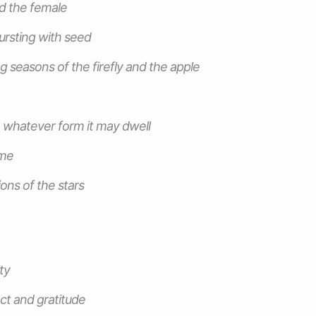
d the female
ursting with seed
 seasons of the firefly and the apple
 whatever form it may dwell
ome
ons of the stars
ty
ct and gratitude