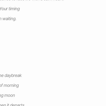
 Your timing
n waiting.
the daybreak
of morning
ing moon
en it departs