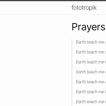
fototropik
Prayers
Earth teach me st
Earth teach me s
Earth teach me h
Earth teach me 
Earth teach me c
Earth teach me l
Earth teach me f