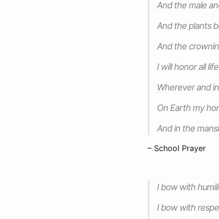
And the male an
And the plants b
And the crowning
I will honor all life
Wherever and in
On Earth my h
And in the mansi
– School Prayer
I bow with humili
I bow with respe