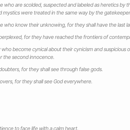
e who are scolded, suspected and labeled as heretics by t
 mystics were treated in the same way by the gatekeepers
e who know their unknowing, for they shall have the last l
perplexed, for they have reached the frontiers of contempl
 who become cynical about their cynicism and suspicious of
ter the second innocence.
doubters, for they shall see through false gods.
lovers, for they shall see God everywhere.
ience to face life with a calm heart.