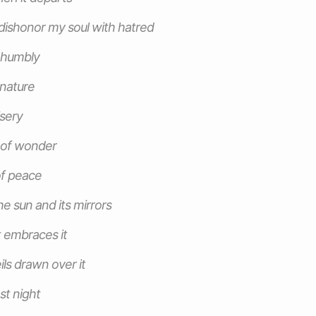
t dishonor my soul with hatred
f humbly
 nature
isery
 of wonder
of peace
he sun and its mirrors
 embraces it
ils drawn over it
st night