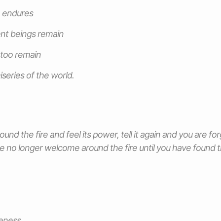
e endures
ent beings remain
I too remain
iseries of the world.
ound the fire and feel its power, tell it again and you are forg
e no longer welcome around the fire until you have found th
eness.