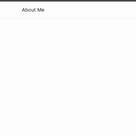
About Me