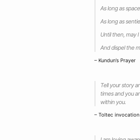
As long as spac
As long as senti
Until then, may 
And dispel the m
– Kundun’s Prayer
Tell your story ar
times and you ar
within you.
– Toltec invocation
I am loving awar