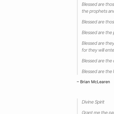
Blessed are thos
the prophets and
Blessed are thos
Blessed are the 
Blessed are they
for they will en
Blessed are the 
Blessed are the 
– Brian McLearen
Divine Spirit
Grant me the pat