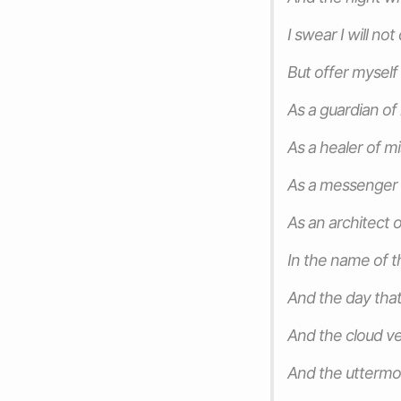
I swear I will no
But offer mysel
As a guardian of
As a healer of m
As a messenger
As an architect 
In the name of t
And the day that
And the cloud ve
And the uttermo