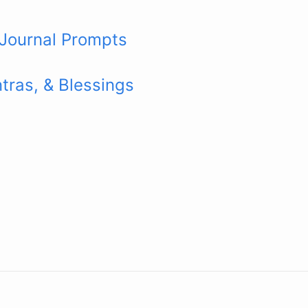
 Journal Prompts
tras, & Blessings