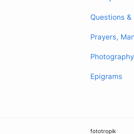
Questions &
Prayers, Man
Photography
Epigrams
fototropik