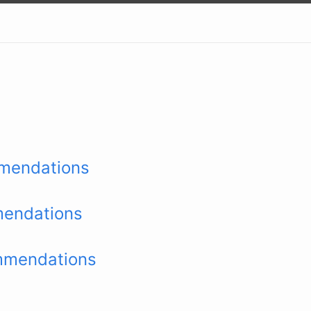
mendations
endations
mmendations