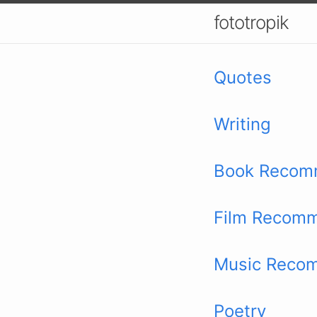
fototropik
Quotes
Writing
Book Recom
Film Recomm
Music Reco
Poetry