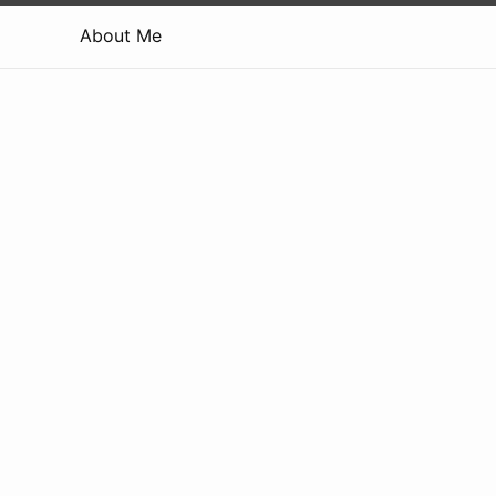
About Me